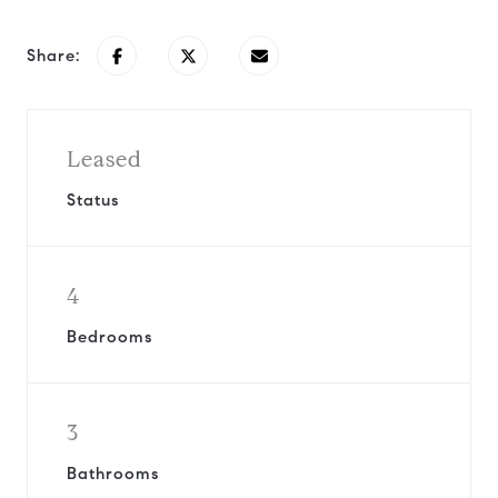
Share:
Leased
Status
4
Bedrooms
3
Bathrooms