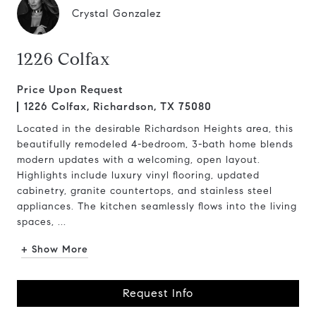
Crystal Gonzalez
1226 Colfax
Price Upon Request
1226 Colfax, Richardson, TX 75080
Located in the desirable Richardson Heights area, this
beautifully remodeled 4-bedroom, 3-bath home blends
modern updates with a welcoming, open layout.
Highlights include luxury vinyl flooring, updated
cabinetry, granite countertops, and stainless steel
appliances. The kitchen seamlessly flows into the living
spaces, ...
+ Show More
Request Info