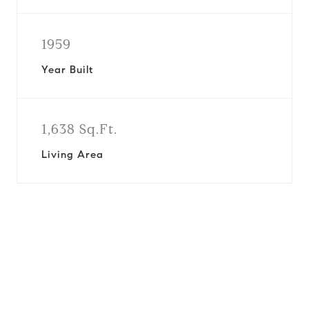
1959
Year Built
1,638 Sq.Ft.
Living Area
View Virtual Tour