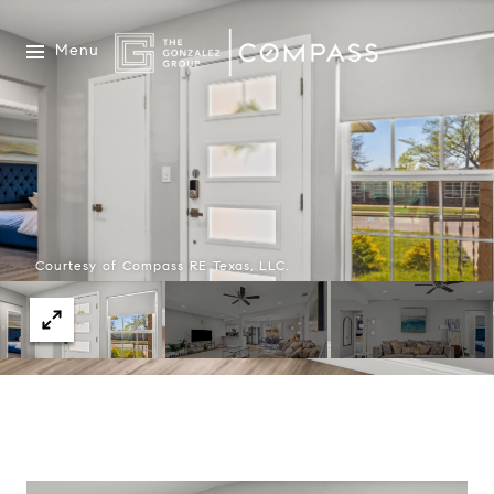
Menu
Courtesy of Compass RE Texas, LLC.