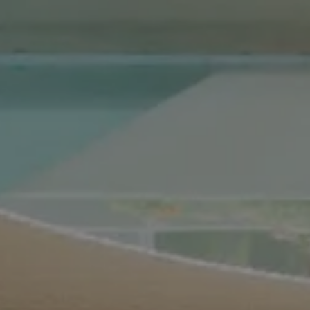
Compass Real Estate
5960 Berkshire Ln Suite
700
Dallas, TX 75225
The Gonzalez Group
(214) 642-9630
[email protected]