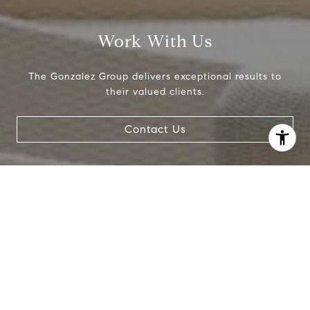
Work With Us
The Gonzalez Group delivers exceptional results to
their valued clients.
Contact Us
I agree to be contacted by Crystal Gonzalez via call,
email, and text for real estate services. To opt out, you
can reply 'stop' at any time or reply 'help' for assistance.
You can also click the unsubscribe link in the emails.
Message and data rates may apply. Message frequency
may vary.
Privacy Policy
.
Contact