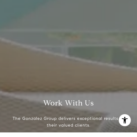
(214) 642-9630
[email protected]
Work With Us
The Gonzalez Group delivers exceptional results to
their valued clients.
I agree to be contacted by Crystal Gonzalez via call,
email, and text for real estate services. To opt out, you