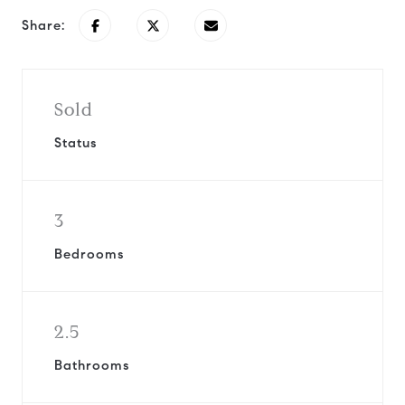
Share:
Sold
Status
3
Bedrooms
2.5
Bathrooms