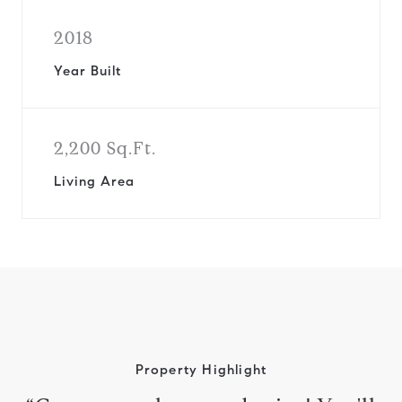
2018
Year Built
2,200 Sq.Ft.
Living Area
Property Highlight