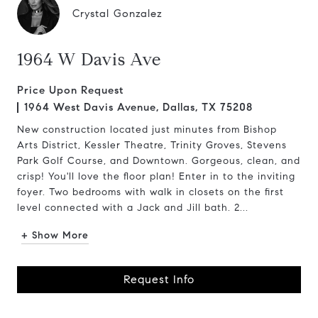
Crystal Gonzalez
1964 W Davis Ave
Price Upon Request
1964 West Davis Avenue, Dallas, TX 75208
New construction located just minutes from Bishop
Arts District, Kessler Theatre, Trinity Groves, Stevens
Park Golf Course, and Downtown. Gorgeous, clean, and
crisp! You'll love the floor plan! Enter in to the inviting
foyer. Two bedrooms with walk in closets on the first
level connected with a Jack and Jill bath. 2...
+ Show More
Request Info