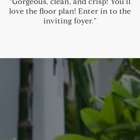
“Gorgeous, clean, and crisp! You'll
love the floor plan! Enter in to the
inviting foyer.”