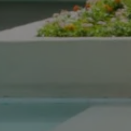
Compass Real Estate
5960 Berkshire Ln Suite
700
Dallas, TX 75225
The Gonzalez Group