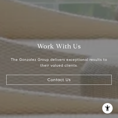
The Gonzalez Group
(214) 642-9630
[email protected]
Work With Us
The Gonzalez Group delivers exceptional results to
their valued clients.
Contact Us