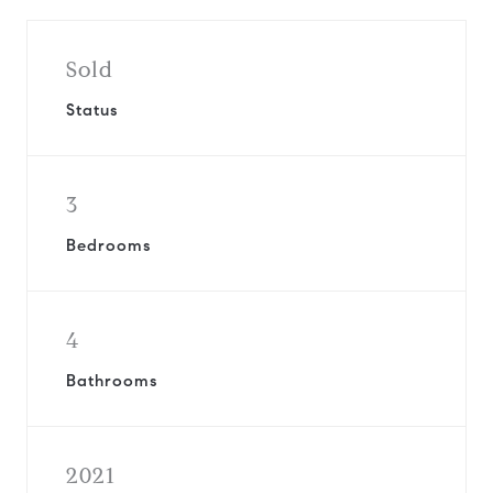
Sold
Status
3
Bedrooms
4
Bathrooms
2021