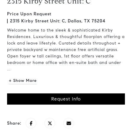
2315 Kirby Street Unit: C
Price Upon Request
2315 Kirby Street Unit: C, Dallas, TX 75204
Welcome home to the sleek & sophisticated Kirby
Residences. Luxurious & thoughtful floorplan offering a
lock and leave lifestyle. Curated details throughout +
private backyard w maintenance free artificial grass.
Open foyer w tall ceilings, 1st floor offers versatile
bedroom or home office with en-suite bath and under
...
+ Show More
Request Info
Share: