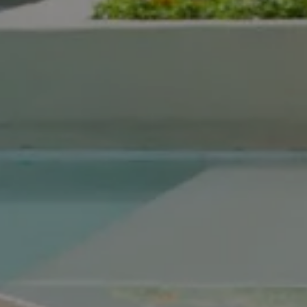
Compass Real Estate
5960 Berkshire Ln Suite
700
Dallas, TX 75225