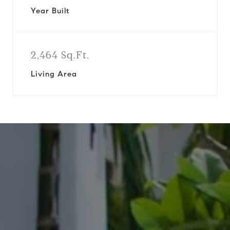
Year Built
2,464 Sq.Ft.
Living Area