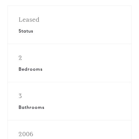
Leased
Status
2
Bedrooms
3
Bathrooms
2006