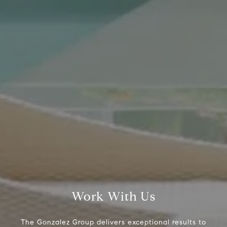
Compass Real Estate
5960 Berkshire Ln Suite
700
Dallas, TX 75225
The Gonzalez Group
(214) 642-9630
[email protected]
Work With Us
The Gonzalez Group delivers exceptional results to