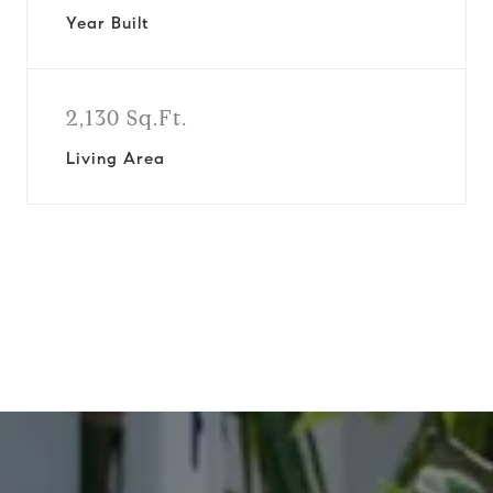
Year Built
2,130 Sq.Ft.
Living Area
View Virtual Tour