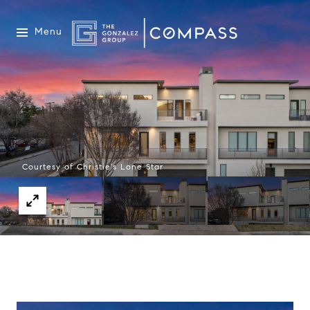
Menu
Courtesy of Christie's Lone Star