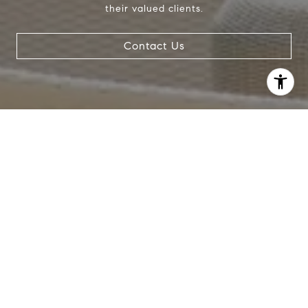
their valued clients.
Contact Us
I agree to be contacted by Crystal Gonzalez via call,
email, and text for real estate services. To opt out, you
can reply 'stop' at any time or reply 'help' for assistance.
You can also click the unsubscribe link in the emails.
Message and data rates may apply. Message frequency
may vary.
Privacy Policy
.
Contact