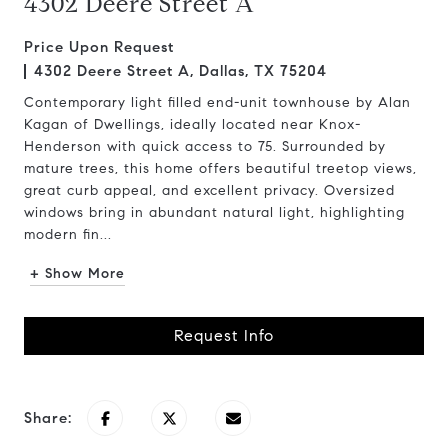
4302 Deere Street A
Price Upon Request
4302 Deere Street A, Dallas, TX 75204
Contemporary light filled end-unit townhouse by Alan
Kagan of Dwellings, ideally located near Knox-
Henderson with quick access to 75. Surrounded by
mature trees, this home offers beautiful treetop views,
great curb appeal, and excellent privacy. Oversized
windows bring in abundant natural light, highlighting
modern fin...
+ Show More
Request Info
Share: