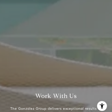
The Gonzalez Group
(214) 642-9630
[email protected]
Work With Us
The Gonzalez Group delivers exceptional results to