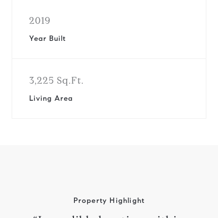
2019
Year Built
3,225 Sq.Ft.
Living Area
Property Highlight