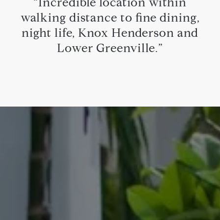
“Incredible location within
walking distance to fine dining,
night life, Knox Henderson and
Lower Greenville.”