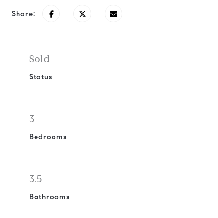
Share:
Sold
Status
3
Bedrooms
3.5
Bathrooms