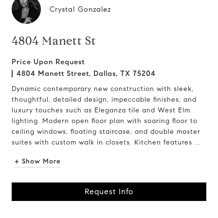
Crystal Gonzalez
4804 Manett St
Price Upon Request
4804 Manett Street, Dallas, TX 75204
Dynamic contemporary new construction with sleek,
thoughtful, detailed design, impeccable finishes, and
luxury touches such as Eleganza tile and West Elm
lighting. Modern open floor plan with soaring floor to
ceiling windows, floating staircase, and double master
suites with custom walk in closets. Kitchen features ...
+ Show More
Request Info