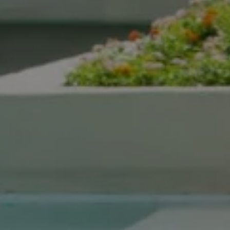
Compass Real Estate
5960 Berkshire Ln Suite
700
Dallas, TX 75225