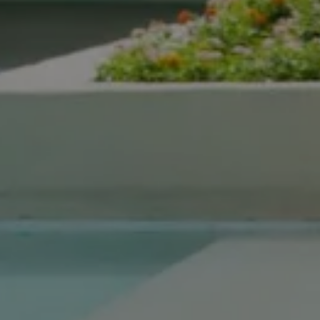
Compass Real Estate
5960 Berkshire Ln Suite