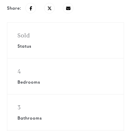
Share:
Sold
Status
4
Bedrooms
3
Bathrooms