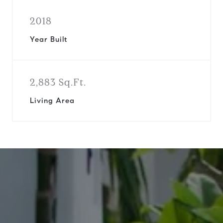
2018
Year Built
2,883 Sq.Ft.
Living Area