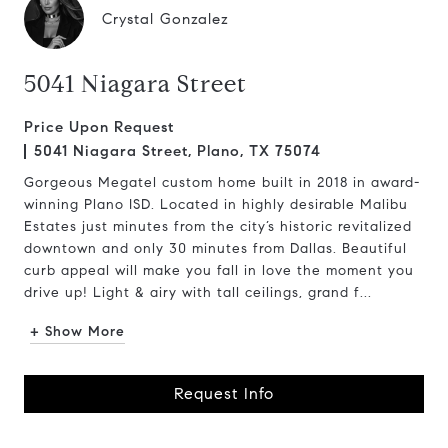
Crystal Gonzalez
5041 Niagara Street
Price Upon Request
5041 Niagara Street, Plano, TX 75074
Gorgeous Megatel custom home built in 2018 in award-
winning Plano ISD. Located in highly desirable Malibu
Estates just minutes from the city’s historic revitalized
downtown and only 30 minutes from Dallas. Beautiful
curb appeal will make you fall in love the moment you
drive up! Light & airy with tall ceilings, grand f...
+ Show More
Request Info