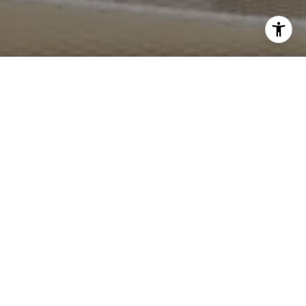
I agree to be contacted by Crystal Gonzalez via call,
email, and text for real estate services. To opt out, you
can reply 'stop' at any time or reply 'help' for assistance.
You can also click the unsubscribe link in the emails.
Message and data rates may apply. Message frequency
may vary.
Privacy Policy
.
Contact