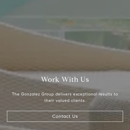
700
Dallas, TX 75225
The Gonzalez Group
(214) 642-9630
[email protected]
Work With Us
The Gonzalez Group delivers exceptional results to
their valued clients.
Contact Us