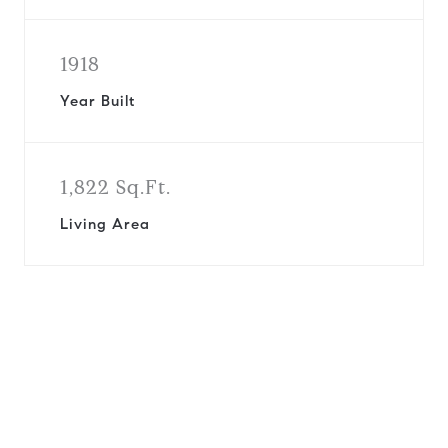
1918
Year Built
1,822 Sq.Ft.
Living Area
View Virtual Tour