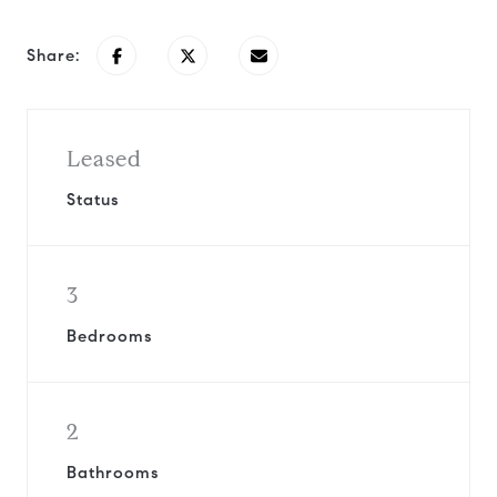
Share:
Leased
Status
3
Bedrooms
2
Bathrooms