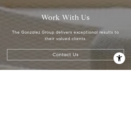
Work With Us
The Gonzalez Group delivers exceptional results to
their valued clients.
Contact Us
I agree to be contacted by Crystal Gonzalez via call,
email, and text for real estate services. To opt out, you
can reply 'stop' at any time or reply 'help' for assistance.
You can also click the unsubscribe link in the emails.
Message and data rates may apply. Message frequency
may vary.
Privacy Policy
.
Contact