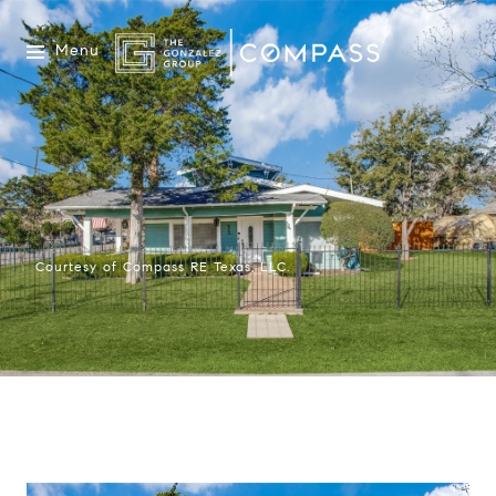
Menu
Courtesy of Compass RE Texas, LLC.