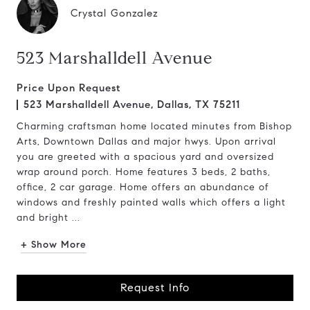
Crystal Gonzalez
523 Marshalldell Avenue
Price Upon Request
523 Marshalldell Avenue, Dallas, TX 75211
Charming craftsman home located minutes from Bishop
Arts, Downtown Dallas and major hwys. Upon arrival
you are greeted with a spacious yard and oversized
wrap around porch. Home features 3 beds, 2 baths,
office, 2 car garage. Home offers an abundance of
windows and freshly painted walls which offers a light
and bright ...
+ Show More
Request Info