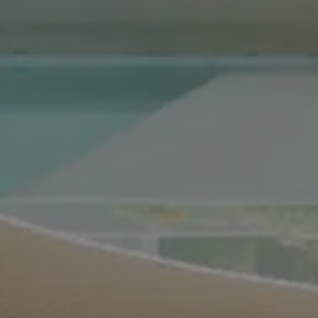
Compass Real Estate
5960 Berkshire Ln Suite
700
Dallas, TX 75225
The Gonzalez Group
(214) 642-9630
[email protected]