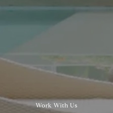
Compass Real Estate
5960 Berkshire Ln Suite
700
Dallas, TX 75225
The Gonzalez Group
(214) 642-9630
[email protected]
Work With Us