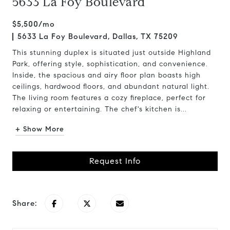
5633 La Foy Boulevard
$5,500/mo
5633 La Foy Boulevard, Dallas, TX 75209
This stunning duplex is situated just outside Highland
Park, offering style, sophistication, and convenience.
Inside, the spacious and airy floor plan boasts high
ceilings, hardwood floors, and abundant natural light.
The living room features a cozy fireplace, perfect for
relaxing or entertaining. The chef's kitchen is...
+ Show More
Request Info
Share: