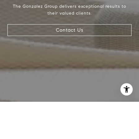
The Gonzalez Group delivers exceptional results to
their valued clients.
Contact Us
I agree to be contacted by Crystal Gonzalez via call,
email, and text for real estate services. To opt out, you
can reply 'stop' at any time or reply 'help' for assistance.
You can also click the unsubscribe link in the emails.
Message and data rates may apply. Message frequency
may vary.
Privacy Policy
.