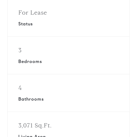
For Lease
Status
3
Bedrooms
4
Bathrooms
3,071 Sq.Ft.
Living Area