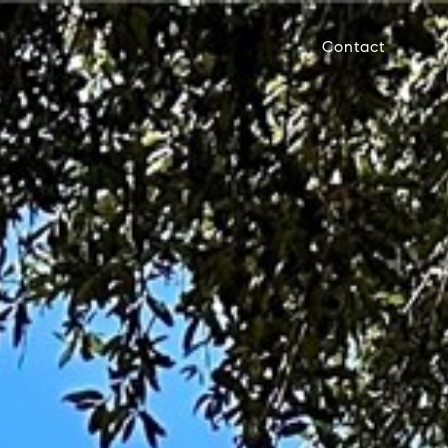
Contact