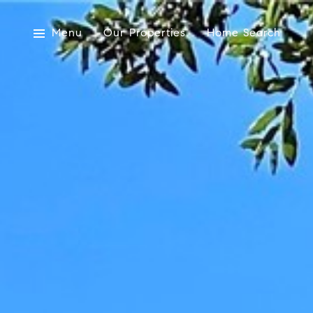
Menu
Our Properties
Home Search