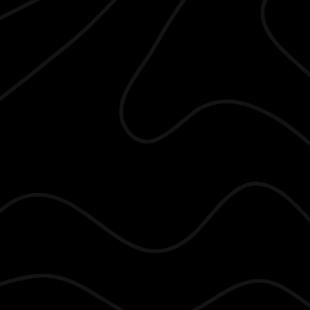
he Gonzalez Group