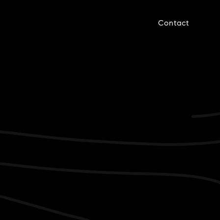
Contact