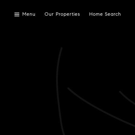
Menu
Our Properties
Home Search