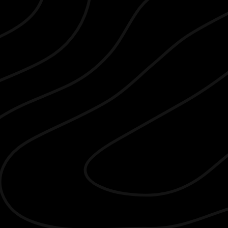
Compass Real Estate
T