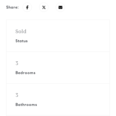
Share:
Sold
Status
3
Bedrooms
3
Bathrooms