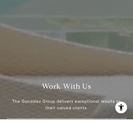
[email protected]
Work With Us
The Gonzalez Group delivers exceptional results to
their valued clients.
I agree to be contacted by Crystal Gonzalez via call,
email, and text for real estate services. To opt out, you
Contact Us
can reply 'stop' at any time or reply 'help' for assistance.
You can also click the unsubscribe link in the emails.