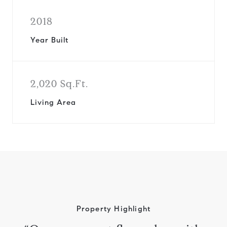
2018
Year Built
2,020 Sq.Ft.
Living Area
Property Highlight