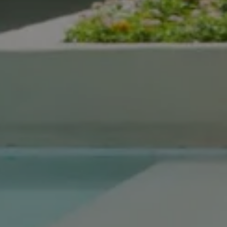
Compass Real Estate
5960 Berkshire Ln Suite
700
Dallas, TX 75225
The Gonzalez Group
(214) 642-9630