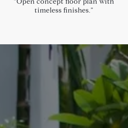
“Open concept floor plan with
timeless finishes.”