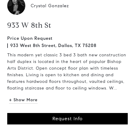
Crystal Gonzalez
933 W 8th St
Price Upon Request
933 West 8th Street, Dallas, TX 75208
This modern yet classic 3 bed 3 bath new construction
half duplex is located in the heart of popular Bishop
Arts District. Open concept floor plan with timeless
finishes. Living is open to kitchen and dining and
features hardwood floors throughout, vaulted ceilings,
floating staircase and floor to ceiling windows. W...
+ Show More
Request Info